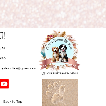
CT!
h, SC
4916
trydoodles@gmail.com
Back to Top