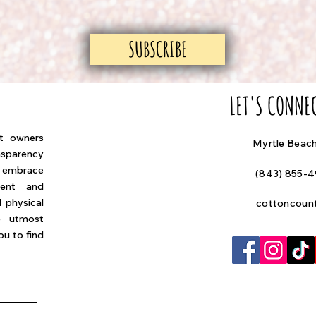
SUBSCRIBE
LET'S CONNE
at owners
Myrtle Beac
nsparency
e embrace
(843) 855-
ment and
 physical
cottoncoun
e utmost
u to find