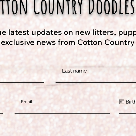
otton Country Doodles
e latest updates on new litters, pupp
d exclusive news from Cotton Country