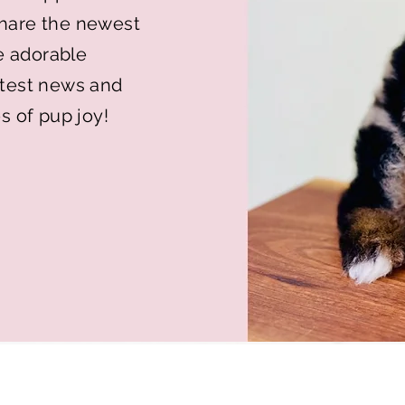
 share the newest
e adorable
latest news and
s of pup joy!