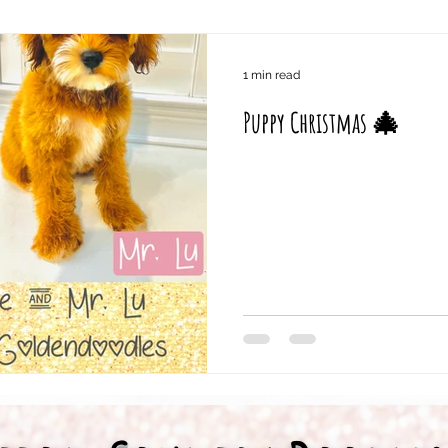
1 min read
Puppy Christmas 🎄