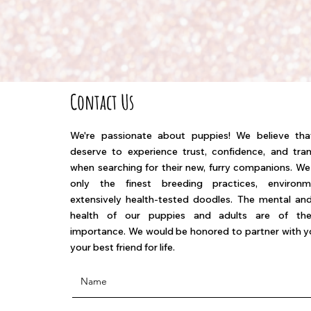
Contact Us
We're passionate about puppies! We believe th
deserve to experience trust, confidence, and tra
when searching for their new, furry companions. W
only the finest breeding practices, environ
extensively health-tested doodles. The mental and
health of our puppies and adults are of th
importance. We would be honored to partner with yo
your best friend for life.