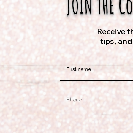
JOIN THE C
Receive th
tips, an