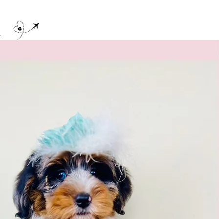
E
Contact
Blog