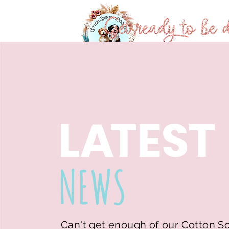
Home
About
L
A
TEST
NEWS
Can't get enough of our Cotton S