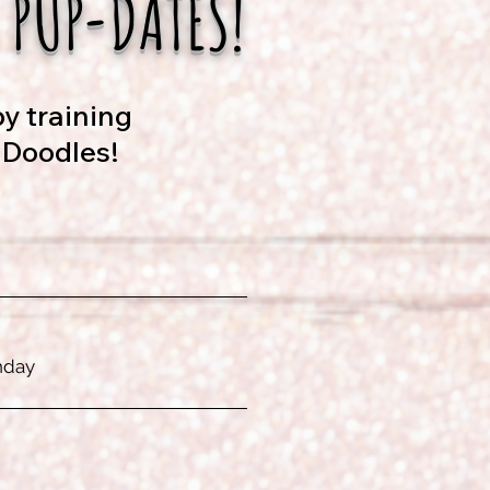
 PUP-DATES!
y training
 Doodles!