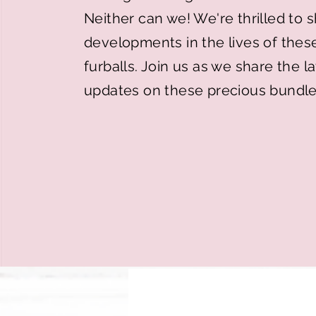
Neither can we! We're thrilled to
developments in the lives of thes
furballs. Join us as we share the 
updates on these precious bundle