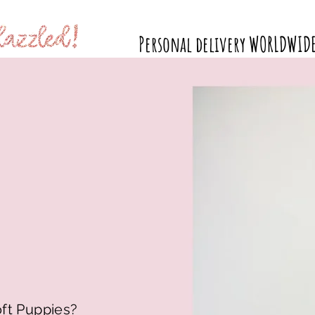
Personal delivery WORLDWID
Available Puppies
Why Doodles?
Puppy Products
oft Puppies?